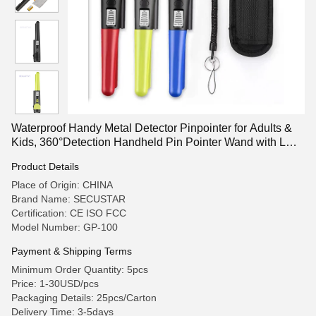
Waterproof Handy Metal Detector Pinpointer for Adults &
Kids, 360°Detection Handheld Pin Pointer Wand with LCD
Screen
Product Details
Place of Origin: CHINA
Brand Name: SECUSTAR
Certification: CE ISO FCC
Model Number: GP-100
Payment & Shipping Terms
Minimum Order Quantity: 5pcs
Price: 1-30USD/pcs
Packaging Details: 25pcs/Carton
Delivery Time: 3-5days