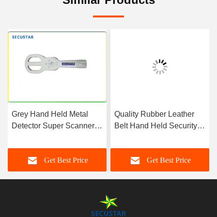
Grey Hand Held Metal
Quality Rubber Leather
Detector Super Scanner
Belt Hand Held Security
With Sound And Vibration
Metal Detector For Police
Alarm Function
Office
Get Best Price
Get Best Price