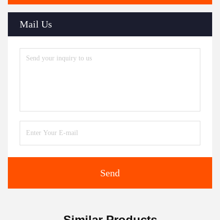
Mail Us
Send
Similar Products