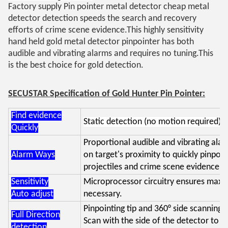
Factory supply Pin pointer metal detector cheap metal
detector detection speeds the search and recovery
efforts of crime scene evidence.
This highly sensitivity
hand held gold metal detector pinpointer has both
audible and vibrating alarms and requires no tuning.
This
is the best choice for gold detection.
SECUSTAR Specification of Gold Hunter Pin Pointer:
Find evidence
Static detection (no motion required) s
Quickly
Proportional audible and vibrating alar
Alarm Ways
on target's proximity to quickly pinpoin
projectiles and crime scene evidence.
Sensitivity
Microprocessor circuitry ensures maxim
Auto adjust
necessary.
Pinpointing tip and 360° side scanning c
Full Direction
Scan with the side of the detector to q
detection