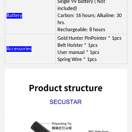
Single 9V battery ( Not
included)
Battery
Carbon: 16 hours; Alkaline: 30
hrs.
Rechargeable: 8 hours
Gold Hunter PinPointer * 1pcs
Belt Holster * 1pcs
Accessories
User manual * 1pcs
Spring Wire * 1pcs