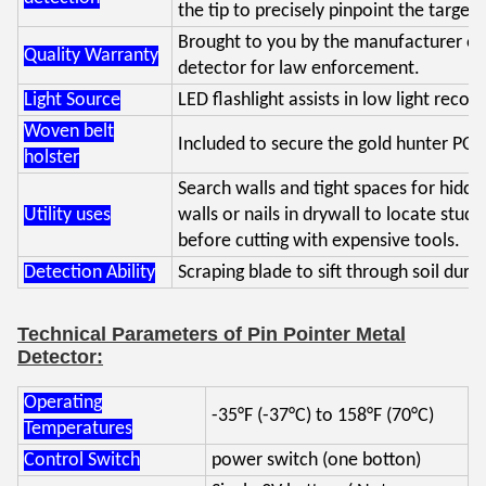
the tip to precisely pinpoint the target.
Brought to you by the manufacturer of
Quality Warranty
detector for law enforcement.
Light Source
LED flashlight assists in low light recove
Woven belt
Included to secure the gold hunter POI
holster
Search walls and tight spaces for hidde
Utility uses
walls or nails in drywall to locate stud
before cutting with expensive tools.
Detection Ability
Scraping blade to sift through soil duri
Technical Parameters of Pin Pointer Metal
Detector:
Operating
-35°F (-37°C) to 158°F (70°C)
Temperatures
Control Switch
power switch (one botton)