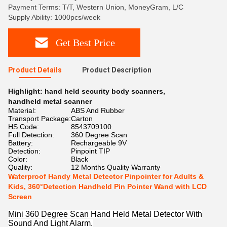
Payment Terms: T/T, Western Union, MoneyGram, L/C
Supply Ability: 1000pcs/week
Get Best Price
Product Details
Product Description
Highlight:
hand held security body scanners
,
handheld metal scanner
Material:
ABS And Rubber
Transport Package:
Carton
HS Code:
8543709100
Full Detection:
360 Degree Scan
Battery:
Rechargeable 9V
Detection:
Pinpoint TIP
Color:
Black
Quality:
12 Months Quality Warranty
Waterproof Handy Metal Detector Pinpointer for Adults &
Kids, 360°Detection Handheld Pin Pointer Wand with LCD
Screen
Mini 360 Degree Scan Hand Held Metal Detector With
Sound And Light Alarm.