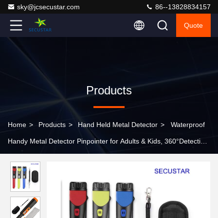
sky@jcsecustar.com
86--13828834157
Quote
Products
Home
>
Products
>
Hand Held Metal Detector
>
Waterproof
Handy Metal Detector Pinpointer for Adults & Kids, 360°Detection
Handheld Pin Pointer Wand with LCD Screen