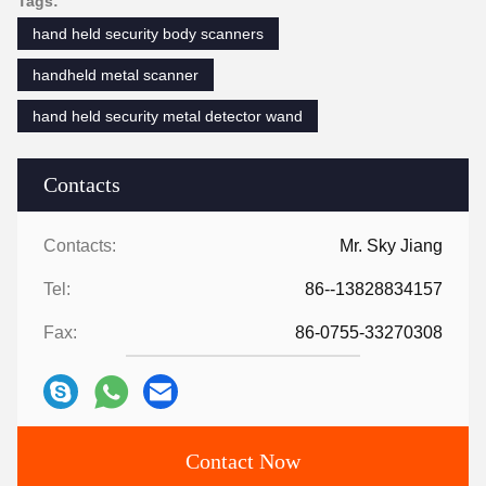
Tags:
hand held security body scanners
handheld metal scanner
hand held security metal detector wand
Contacts
Contacts:
Mr. Sky Jiang
Tel:
86--13828834157
Fax:
86-0755-33270308
Contact Now