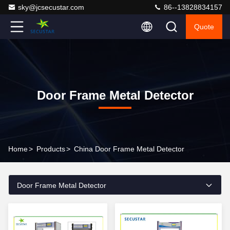
sky@jcsecustar.com
86--13828834157
Quote
Door Frame Metal Detector
Home
>
Products
>
China Door Frame Metal Detector
Door Frame Metal Detector