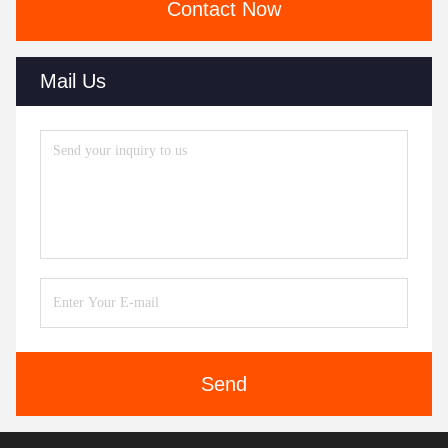
Contact Now
Mail Us
Send