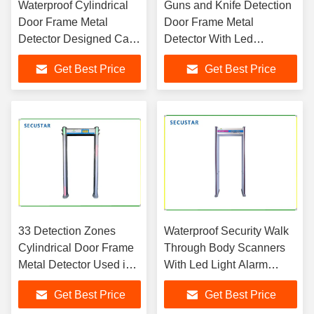
Waterproof Cylindrical
Guns and Knife Detection
Door Frame Metal
Door Frame Metal
Detector Designed Can
Detector With Led
Be Used In Nation
Sensitivity Level Indication
Get Best Price
Get Best Price
Banks
On Panel
33 Detection Zones
Waterproof Security Walk
Cylindrical Door Frame
Through Body Scanners
Metal Detector Used in
With Led Light Alarm
Nation Conference
Metal Detection
Get Best Price
Get Best Price
Center