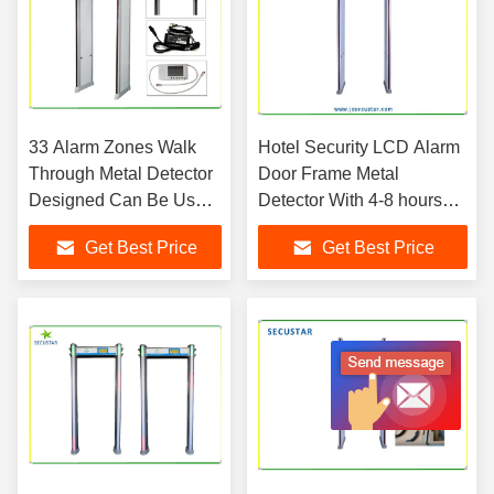
33 Alarm Zones Walk
Hotel Security LCD Alarm
Through Metal Detector
Door Frame Metal
Designed Can Be Used
Detector With 4-8 hours
In Police Office
Power Backup
Get Best Price
Get Best Price