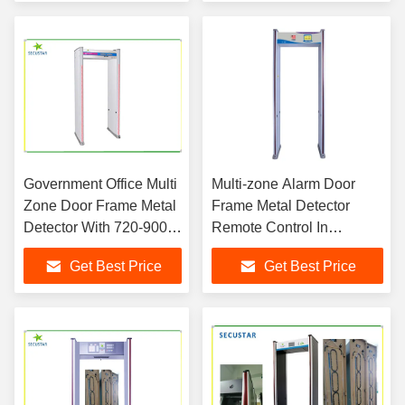
Government Office Multi
Multi-zone Alarm Door
Zone Door Frame Metal
Frame Metal Detector
Detector With 720-900
Remote Control In
Mm Inner Width
Exhibition Center
Get Best Price
Get Best Price