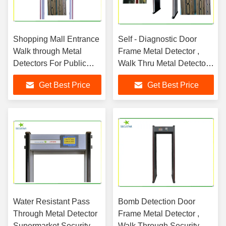
Shopping Mall Entrance
Self - Diagnostic Door
Walk through Metal
Frame Metal Detector ,
Detectors For Public
Walk Thru Metal Detectors
Security
For Security
Get Best Price
Get Best Price
Water Resistant Pass
Bomb Detection Door
Through Metal Detector
Frame Metal Detector ,
Supermarket Security
Walk Through Security