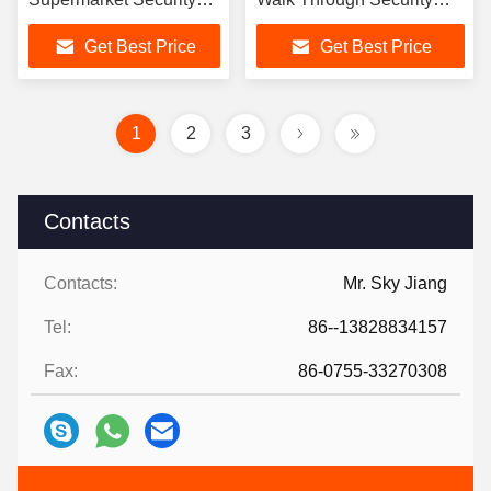
Systems
Scanners
Get Best Price
Get Best Price
1
2
3
Contacts
Contacts:
Mr. Sky Jiang
Tel:
86--13828834157
Fax:
86-0755-33270308