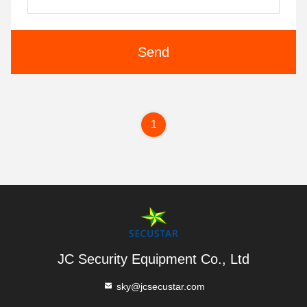
Send
1
JC Security Equipment Co., Ltd
sky@jcsecustar.com