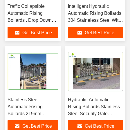
Traffic Collapsible
Intelligent Hydraulic
Automatic Rising
Automatic Rising Bollards
Bollards , Drop Down
304 Staineless Steel With
Bollards Easily
Led Flashing
Get Best Price
Get Best Price
Assembled
Stainless Steel
Hydraulic Automatic
Automatic Rising
Rising Bollards Stainless
Bollards 219mm
Steel Security Gate
Diameter For Vehicle
System
Get Best Price
Get Best Price
Blocking