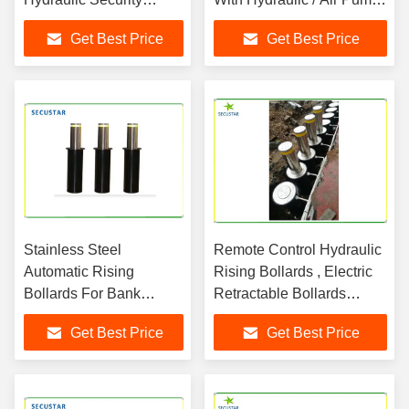
Bollards 3-4S Lifting
Drive
Get Best Price
Get Best Price
Time
Stainless Steel
Remote Control Hydraulic
Automatic Rising
Rising Bollards , Electric
Bollards For Bank
Retractable Bollards
Government Building
Height 600mm
Get Best Price
Get Best Price
Park