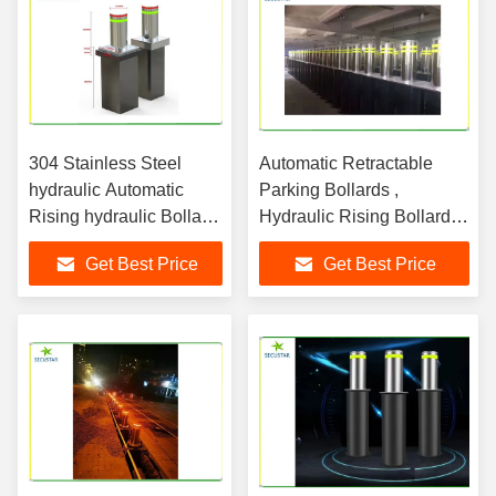
304 Stainless Steel
Automatic Retractable
hydraulic Automatic
Parking Bollards ,
Rising hydraulic Bollard
Hydraulic Rising Bollards
System security in
600mm Height
Get Best Price
Get Best Price
government building
parking