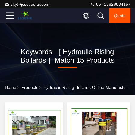
sky@jcsecustar.com
86--13828834157
Quote
Keywords [ Hydraulic Rising
Bollards ] Match 15 Products
Home
>
Products
>
Hydraulic Rising Bollards Online Manufacturer