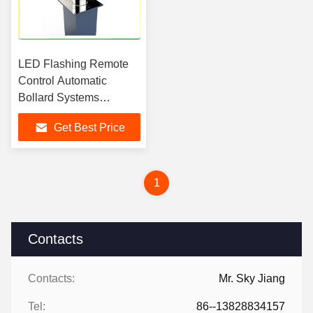
LED Flashing Remote
Control Automatic
Bollard Systems
Connect With Road
Get Best Price
Barrier
1
Contacts
Contacts:
Mr. Sky Jiang
Tel:
86--13828834157