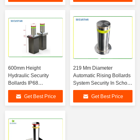
600mm Height
219 Mm Diameter
Hydraulic Security
Automatic Rising Bollards
Bollards IP68
System Security In School
Waterproof For School
Gate And Parking
Get Best Price
Get Best Price
Gate Security