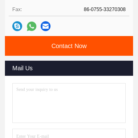
Fax:
86-0755-33270308
Contact Now
Mail Us