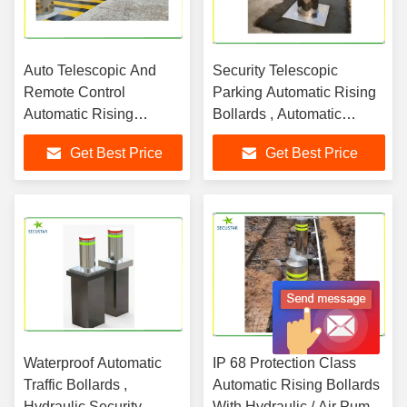
Auto Telescopic And
Security Telescopic
Remote Control
Parking Automatic Rising
Automatic Rising
Bollards , Automatic
Bollard System In Bank
Security Bollards
Get Best Price
Get Best Price
Parking
Waterproof Automatic
IP 68 Protection Class
Traffic Bollards ,
Automatic Rising Bollards
Hydraulic Security
With Hydraulic / Air Pump