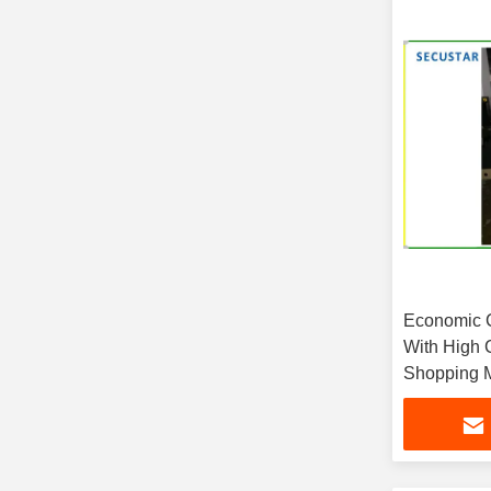
Economic 
With High 
Shopping M