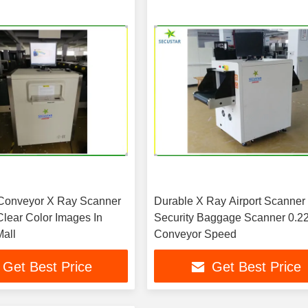
Conveyor X Ray Scanner
Durable X Ray Airport Scanner 
Clear Color Images In
Security Baggage Scanner 0.2
all
Conveyor Speed
Get Best Price
Get Best Price