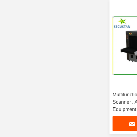
Multifunct
Scanner , A
Equipment