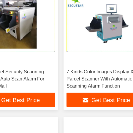
el Security Scanning
7 Kinds Color Images Display 
Auto Scan Alarm For
Parcel Scanner With Automatic
all
Scanning Alarm Function
Get Best Price
Get Best Price