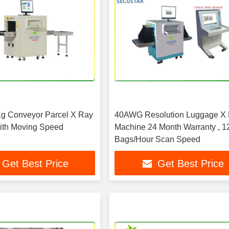
g Conveyor Parcel X Ray
40AWG Resolution Luggage X
ith Moving Speed
Machine 24 Month Warranty , 1
Bags/Hour Scan Speed
Get Best Price
Get Best Price