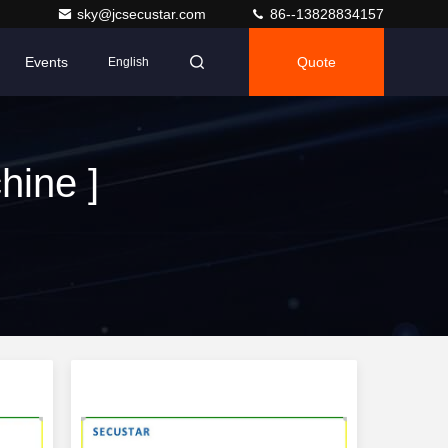
sky@jcsecustar.com
86--13828834157
Events
Quote
English
hine ]