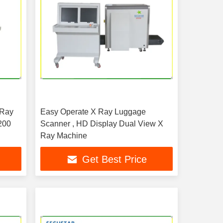
 Ray
Easy Operate X Ray Luggage
200
Scanner , HD Display Dual View X
Ray Machine
Get Best Price