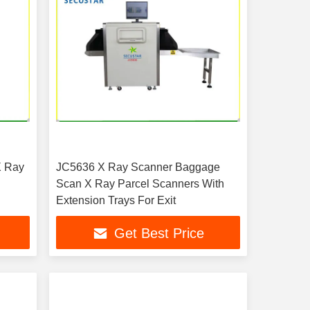
X Ray
JC5636 X Ray Scanner Baggage
Scan X Ray Parcel Scanners With
Extension Trays For Exit
Get Best Price