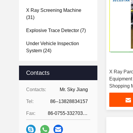
X Ray Screening Machine
(31)
Explosive Trace Detector
(7)
Under Vehicle Inspection
System
(24)
X Ray Parc
Contacts
Equipment 
Shopping M
Contacts:
Mr. Sky Jiang
Tel:
86--13828834157
Fax:
86-0755-33270308