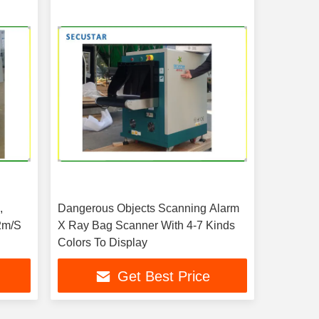
,
Dangerous Objects Scanning Alarm
2m/S
X Ray Bag Scanner With 4-7 Kinds
Colors To Display
Get Best Price