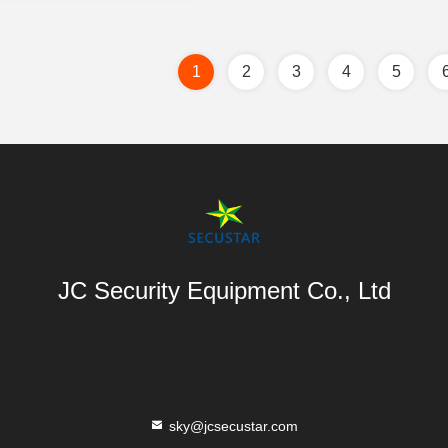
1
2
3
4
5
JC Security Equipment Co., Ltd
sky@jcsecustar.com