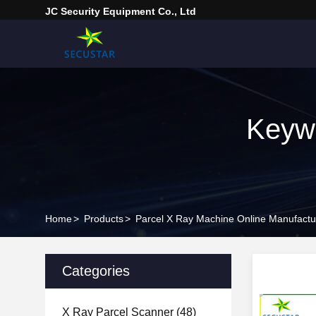
JC Security Equipment Co., Ltd
Keywo
Home
>
Products
>
Parcel X Ray Machine Online Manufactu
Categories
X Ray Parcel Scanner
(48)