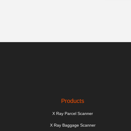
Products
X Ray Parcel Scanner
X Ray Baggage Scanner