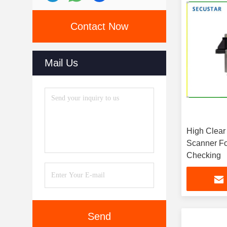
Contact Now
Mail Us
High Clear
Scanner Fo
Checking
Send