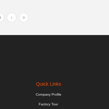
6
Quick Links
Company Profile
Factory Tour