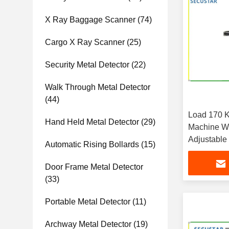
X Ray Baggage Scanner
(74)
Cargo X Ray Scanner
(25)
Security Metal Detector
(22)
Walk Through Metal Detector
(44)
Load 170 K
Hand Held Metal Detector
(29)
Machine W
Adjustable
Automatic Rising Bollards
(15)
Door Frame Metal Detector
(33)
Portable Metal Detector
(11)
Archway Metal Detector
(19)