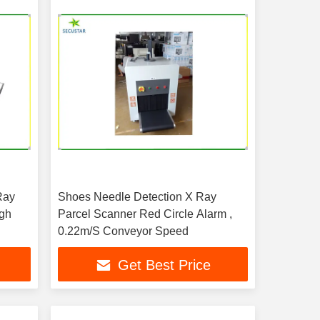
Ray
Shoes Needle Detection X Ray
igh
Parcel Scanner Red Circle Alarm ,
0.22m/S Conveyor Speed
Get Best Price