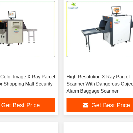
 Color Image X Ray Parcel
High Resolution X Ray Parcel
r Shopping Mall Security
Scanner With Dangerous Objec
Alarm Baggage Scanner
Get Best Price
Get Best Price