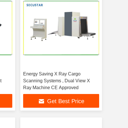
Energy Saving X Ray Cargo
t
Scanning Systems , Dual View X
Ray Machine CE Approved
Get Best Price