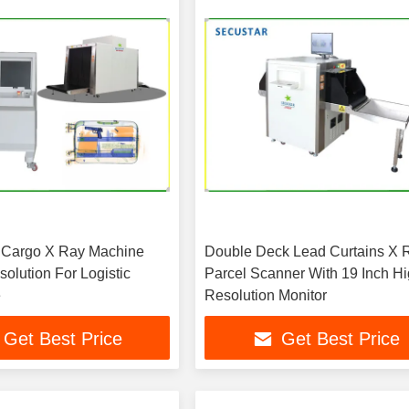
 Cargo X Ray Machine
Double Deck Lead Curtains X 
lution For Logistic
Parcel Scanner With 19 Inch H
e
Resolution Monitor
Get Best Price
Get Best Price