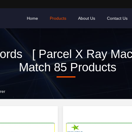
Home
Products
About Us
Contact Us
rds [ Parcel X Ray Mac
Match 85 Products
rer