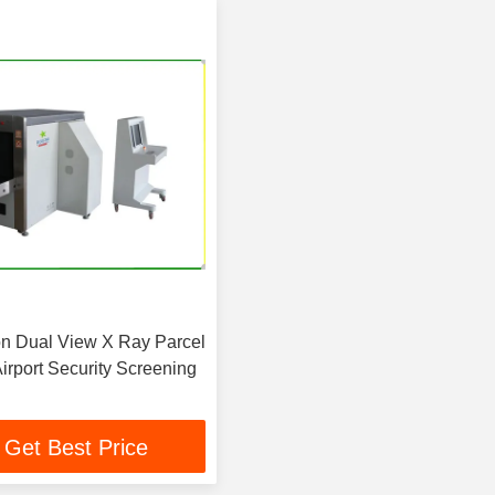
ion Dual View X Ray Parcel
irport Security Screening
Get Best Price