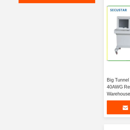
Big Tunnel
40AWG Reso
Warehous