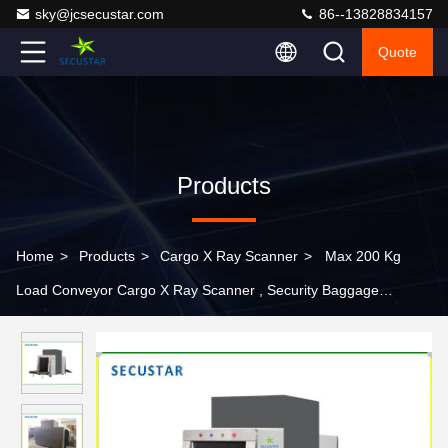
sky@jcsecustar.com
86--13828834157
Quote
Products
Home
>
Products
>
Cargo X Ray Scanner
>
Max 200 Kg
Load Conveyor Cargo X Ray Scanner , Security Baggage
Scanner Machine