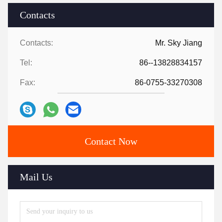
Contacts
Contacts:
Mr. Sky Jiang
Tel:
86--13828834157
Fax:
86-0755-33270308
Contact Now
Mail Us