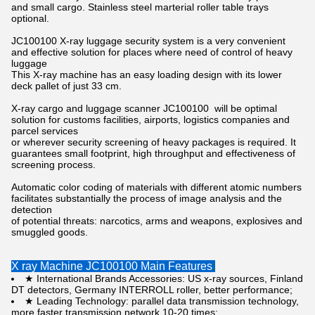
and small cargo. Stainless steel marterial roller table trays
optional.
JC100100 X-ray luggage security system is a very convenient
and effective solution for places where need of control of heavy
luggage
This X-ray machine has an easy loading design with its lower
deck pallet of just 33 cm.
X-ray cargo and luggage scanner JC100100 will be optimal
solution for customs facilities, airports, logistics companies and
parcel services
or wherever security screening of heavy packages is required. It
guarantees small footprint, high throughput and effectiveness of
screening process.
Automatic color coding of materials with different atomic numbers
facilitates substantially the process of image analysis and the
detection
of potential threats: narcotics, arms and weapons, explosives and
smuggled goods.
X ray Machine JC100100 Main Features
:
★ International Brands Accessories: US x-ray sources, Finland
DT detectors, Germany INTERROLL roller, better performance;
★ Leading Technology: parallel data transmission technology,
more faster transmission network 10-20 times;