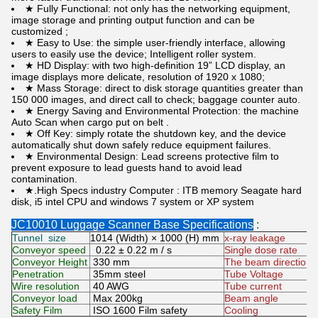
★ Fully Functional: not only has the networking equipment,
image storage and printing output function and can be
customized ;
★ Easy to Use: the simple user-friendly interface, allowing
users to easily use the device; Intelligent roller system.
★ HD Display: with two high-definition 19” LCD display, an
image displays more delicate, resolution of 1920 x 1080;
★ Mass Storage: direct to disk storage quantities greater than
150 000 images, and direct call to check; baggage counter auto.
★ Energy Saving and Environmental Protection: the machine
Auto Scan when cargo put on belt .
★ Off Key: simply rotate the shutdown key, and the device
automatically shut down safely reduce equipment failures.
★ Environmental Design: Lead screens protective film to
prevent exposure to lead guests hand to avoid lead
contamination.
★.High Specs industry Computer : ITB memory Seagate hard
disk, i5 intel CPU and windows 7 system or XP system
JC10010 Luggage Scanner Base Specifications
:
Tunnel size
1014 (Width) × 1000 (H) mm
x-ray leakage
Conveyor speed
0.22 ± 0.22 m / s
Single dose rate
Conveyor Height
330 mm
The beam direction
Penetration
35mm steel
Tube Voltage
Wire resolution
40 AWG
Tube current
Conveyor load
Max 200kg
Beam angle
Safety Film
ISO 1600 Film safety
Cooling