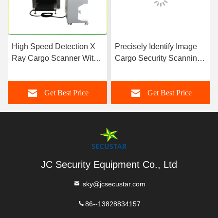
High Speed Detection X
Precisely Identify Image
Ray Cargo Scanner With
Cargo Security Scanning
Tunnel Size 818 mm x
Machine , X Ray
660 mm
Screening Machine
Get Best Price
Get Best Price
JC Security Equipment Co., Ltd
sky@jcsecustar.com
86--13828834157