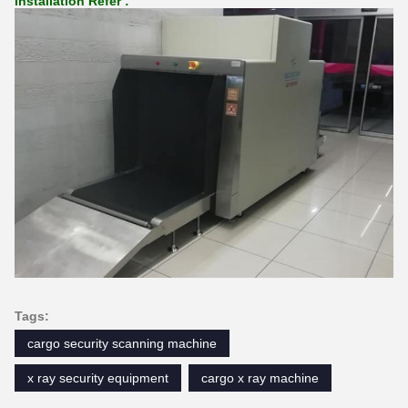
Installation Refer :
Tags:
cargo security scanning machine
x ray security equipment
cargo x ray machine