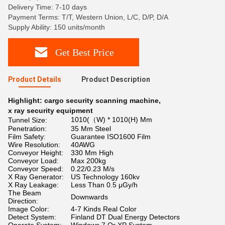
Delivery Time: 7-10 days
Payment Terms: T/T, Western Union, L/C, D/P, D/A
Supply Ability: 150 units/month
Get Best Price
Product Details
Product Description
Highlight:
cargo security scanning machine
,
x ray security equipment
1010(（W) * 1010(H) Mm
Tunnel Size:
Penetration:
35 Mm Steel
Film Safety:
Guarantee ISO1600 Film
Wire Resolution:
40AWG
Conveyor Height:
330 Mm High
Conveyor Load:
Max 200kg
Conveyor Speed:
0.22/0.23 M/s
X Ray Generator:
US Technology 160kv
X Ray Leakage:
Less Than 0.5 μGy/h
The Beam
Downwards
Direction:
Image Color:
4-7 Kinds Real Color
Detect System:
Finland DT Dual Energy Detectors