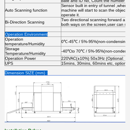
date and ID No, Count the number of
Sensor built in entry of tunnel ,when 
Auto Scanning function
machine will start to scan the object
operate it.
Two directional scanning forward and
Bi-Direction Scanning
both ways on the screen,user can set 
Operation Environment
Operation
0℃-45℃ / 5%-95%(non-condensing)
temperature/Humidity
Storage
-40℃to 70℃ / 5%-95%(non-condensi
Temperature/Humidity
Operation Power
220VAC(±10%) 50±3Hz (Optional: 
UPS
15mins, 30mins, 60mins etc, optional
Dimension SIZE (mm) :