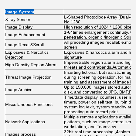
Image System
L-Shaped Photodiode Array (Dual-ener
X-ray Sensor
No 1280
Image Display
High resolution of 1024 * 1280 pixel
1-64times enlargement continuity, Col
Image Enhancement
penetration, organic /inorganic Strip
All preceding images recallable,mov
Image Recall&Scroll
screen
Explosives & Narcotics
Explosives & narcotics alarm and high
Detection
signature
Impenetrable region alarm and highlig
High Density Region Alarm
threats and contrabands,Automatic org
Inserting fictional, but realistic imag
Threat Image Projection
during screening operation, for maint
training and assessment of image ident
Up to 150,000 images stored automati
Image Archive
disk, and converting to JPG, BMP,PN
Time/date display, counters, user m
timers, power on self test, built-in dia
Miscellaneous Functions
system log /exit, system standby and 
preheating auto,record print
Multiple remote applications availab
Network Applications
platform, such as image centralized s
workstation, and Teamview
32bit real time processing ,4colors 
Images process