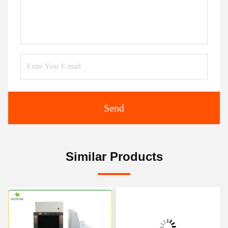
Send
Similar Products