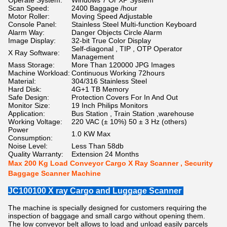
Operate System:
Windows 7 Or XP System
Scan Speed:
2400 Baggage /hour
Motor Roller:
Moving Speed Adjustable
Console Panel:
Stainless Steel Multi-function Keyboard
Alarm Way:
Danger Objects Circle Alarm
Image Display:
32-bit True Color Display
Self-diagonal , TIP , OTP Operator
X Ray Software:
Management
Mass Storage:
More Than 120000 JPG Images
Machine Workload:
Continuous Working 72hours
Material:
304/316 Stainless Steel
Hard Disk:
4G+1 TB Memory
Safe Design:
Protection Covers For In And Out
Monitor Size:
19 Inch Philips Monitors
Application:
Bus Station , Train Station ,warehouse
Working Voltage:
220 VAC (± 10%) 50 ± 3 Hz (others)
Power
1.0 KW Max
Consumption:
Noise Level:
Less Than 58db
Quality Warranty:
Extension 24 Months
Max 200 Kg Load Conveyor Cargo X Ray Scanner , Security
Baggage Scanner Machine
JC100100 X ray Cargo and Luggage Scanner
The machine is specially designed for customers requiring the
inspection of baggage and small cargo without opening them.
The low conveyor belt allows to load and unload easily parcels