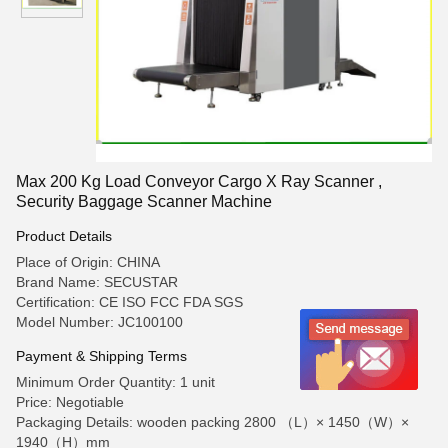
Max 200 Kg Load Conveyor Cargo X Ray Scanner ,
Security Baggage Scanner Machine
Product Details
Place of Origin: CHINA
Brand Name: SECUSTAR
Certification: CE ISO FCC FDA SGS
Model Number: JC100100
Payment & Shipping Terms
Minimum Order Quantity: 1 unit
Price: Negotiable
Packaging Details: wooden packing 2800 （L）× 1450（W）×
1940（H）mm