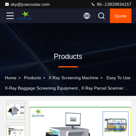
sky@jcsecustar.com
86--13828834157
Quote
Products
Home
>
Products
>
X Ray Screening Machine
>
Easy To Use
X-Ray Baggage Screening Equipment , X Ray Parcel Scanner
Machine