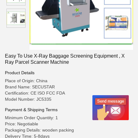
Easy To Use X-Ray Baggage Screening Equipment , X
Ray Parcel Scanner Machine
Product Details
Place of Origin: China
Brand Name: SECUSTAR
Certification: CE ISO FCC FDA
Model Number: JC5335
Payment & Shipping Terms
Minimum Order Quantity: 1
Price: Negotiable
Packaging Details: wooden packing
Delivery Time: 5-8days