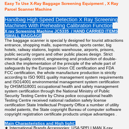
Easy To Use X-Ray Baggage Screening Equipment , X Ray
Parcel Scanner Machine
Handbag High Speed Detection X Ray Screening
Machines With Preheating Calibration Function
X ray Screening Machine JC5335 / HAND CARRIED ITEMS
/SMALL BAGGAGE
The baggage scanner is special ly designed for tourist attractions
entrance, shopping malls, supermarkets, sports center, big
hotels, railway stations, logistic warehouse, airports, prisons,
public security organs and other public places design. Strict
internal quality control, engineering and production of double-
check the implementation of the principle of the whole part of
safeguards by the European Union CE certification and FDA
FCC certification, the whole manufacture production is strictly
according to ISO 9001 quality management system requirements
and ISO14001 environmental management system certification
by OHSMS18001 occupational health and safety management
system certification through the National Ministry of Public
Security Testing Centre by China police occupational health
Testing Centre received national radiation safety license
certification State Intellectual Property Office a number of utility
model patents, the State copyright Bureau of computer software
copyright registration certificate products unique advantages .
Main Characteristics and High light:
★ International Brands Accessories: USA SPELLMAN X-ray