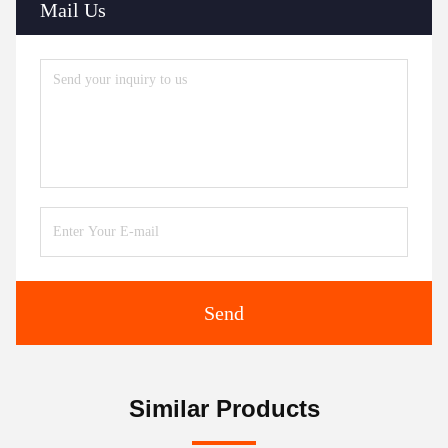
Mail Us
Send
Similar Products