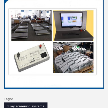
Tags:
x ray screening systems