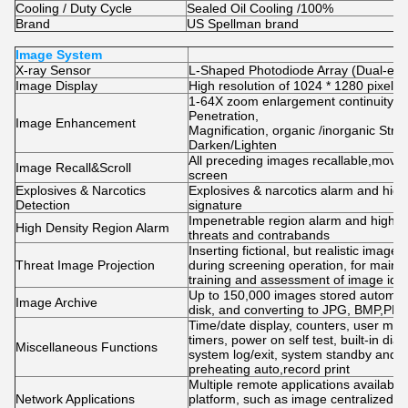
Cooling / Duty Cycle
Sealed Oil Cooling /100%
Brand
US Spellman brand
Image System
X-ray Sensor
L-Shaped Photodiode Array (Dual-ener
Image Display
High resolution of 1024 * 1280 pixel;
1-64X zoom enlargement continuity, Co
Penetration,
Image Enhancement
Magnification, organic /inorganic Str
Darken/Lighten
All preceding images recallable,mov
Image Recall&Scroll
screen
Explosives & Narcotics
Explosives & narcotics alarm and high
Detection
signature
Impenetrable region alarm and highligh
High Density Region Alarm
threats and contrabands
Inserting fictional, but realistic image
Threat Image Projection
during screening operation, for mainte
training and assessment of image ident
Up to 150,000 images stored automatic
Image Archive
disk, and converting to JPG, BMP,PNG
Time/date display, counters, user m
timers, power on self test, built-in diag
Miscellaneous Functions
system log/exit, system standby and s
preheating auto,record print
Multiple remote applications availabl
Network Applications
platform, such as image centralized st