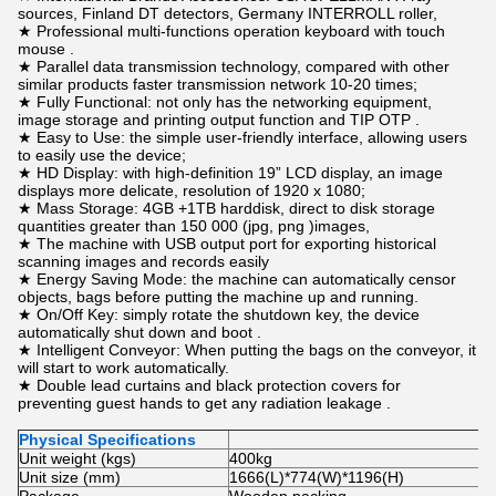
sources, Finland DT detectors, Germany INTERROLL roller,
★ Professional multi-functions operation keyboard with touch
mouse .
★ Parallel data transmission technology, compared with other
similar products faster transmission network 10-20 times;
★ Fully Functional: not only has the networking equipment,
image storage and printing output function and TIP OTP .
★ Easy to Use: the simple user-friendly interface, allowing users
to easily use the device;
★ HD Display: with high-definition 19” LCD display, an image
displays more delicate, resolution of 1920 x 1080;
★ Mass Storage: 4GB +1TB harddisk, direct to disk storage
quantities greater than 150 000 (jpg, png )images,
★ The machine with USB output port for exporting historical
scanning images and records easily
★ Energy Saving Mode: the machine can automatically censor
objects, bags before putting the machine up and running.
★ On/Off Key: simply rotate the shutdown key, the device
automatically shut down and boot .
★ Intelligent Conveyor: When putting the bags on the conveyor, it
will start to work automatically.
★ Double lead curtains and black protection covers for
preventing guest hands to get any radiation leakage .
Physical Specifications
Unit weight (kgs)
400kg
Unit size (mm)
1666(L)*774(W)*1196(H)