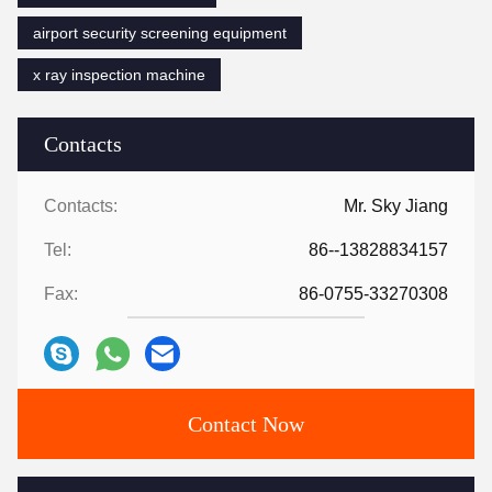
airport security screening equipment
x ray inspection machine
Contacts
Contacts:
Mr. Sky Jiang
Tel:
86--13828834157
Fax:
86-0755-33270308
Contact Now