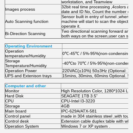
workstation, and Teamview
32bit real time processing ,4colors a
Images process
date and ID No, Count the number of
Sensor built in entry of tunnel ,when 
Auto Scanning function
machine will start to scan the objects
operate it.
Two directional scanning forward and 
Bi-Direction Scanning
both ways on the screen,user can set 
Operating Environment
Operation
0℃-45℃ / 5%-95%(non-condensing)
temperature/Humidity
Storage
-40℃to 70℃ / 5%-95%(non-condensi
Temperature/Humidity
Operation Power
220VAC(±10%) 50±3Hz (Optional: 
UPS and Extenison trays
15mins, 30mins, 60mins Optional. Stain
Computer and other
Monitor
High Resolution Color, 1280*1024 LC
Hard Disk
SEAGATE 1TB 3.5”
CPU
CPU-Intel I3-3220
Storage
4GB
Main board
IPC-629A/ATX-581
Control panel
made in 304 stainless steel ,with touc
Control desk
Extension cable duplex table with whe
Operation System
Windows 7 or XP system .