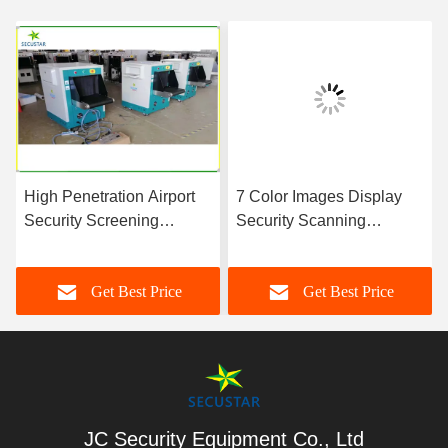
High Penetration Airport
7 Color Images Display
Security Screening
Security Scanning
Equipment With Automatic
Equipment , X Ray
Scanning Alarm
Inspection Machine
Get Best Price
Get Best Price
JC Security Equipment Co., Ltd