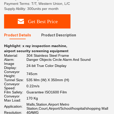
Payment Terms: T/T, Western Union, L/C
Supply Ability: 300units per month
Get Best Price
Product Details
Product Description
Highlight:
x ray inspection machine
,
airport security screening equipment
Material:
304 Stainless Steel Frame
Alarm:
Danger Objects Circle Alarm And Sound
Image
24-bit True Color Display
Display:
Conveyor
745cm
Height:
Tunnel Size:
535 Mm (W) X 350mm (H)
Conveyor
0.22m/s
Speed:
Film Safety:
Guarantee ISO1600 Film
Conveyor
170 Kg
Max Load:
Malls,Station,Airport Metro
Application:
Station,Court,Airport/School/hospital/shopping Mall
Resolution:
40AWG