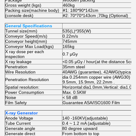
Package
Wooden packing
Gross weight (kgs)
460kg
Packing size(machine body)
#1: 180*90*142cm
(console desk)
#2: 70*70*143cm ;70kg (Optional)
General Specifications
Tunnel size(mm)
535(L)*355(W)
Conveyor Speed(m/s)
0.22m/s
Conveyor height(mm)
745mm
Conveyor Max Load(kgs)
165kg
X ray dose per each
0.7 μGy
inspection
X ray leakage
<0.05 μGy / hour(at the distance 5cm 
Penetration
35mm steel
Wire Resolution
40AWG (guarantee), 42AWG(typical)
dia 0.254mm copper wire (AWG30) un
Penetration Resolution
9.5mm, 15.9mm, 22.2mm .
Spatial resolution:
Horizontal:dia1.0mm,Vertical: dia1.0
Power Consumption
Max. 0.5KW
Noise
< 58 dB
Film Safety
Guarantee ASA/ISO1600 Film
X-ray Generator
Anode Voltage
140 -160KV(adjustable)
Tube Current
0.4 ~ 1.2 mA (adjustable)
Generate angle
80 degree upward
Generate direct
From bottom to top