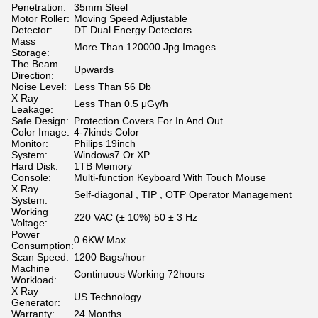
Penetration:
35mm Steel
Motor Roller:
Moving Speed Adjustable
Detector:
DT Dual Energy Detectors
Mass
More Than 120000 Jpg Images
Storage:
The Beam
Upwards
Direction:
Noise Level:
Less Than 56 Db
X Ray
Less Than 0.5 μGy/h
Leakage:
Safe Design:
Protection Covers For In And Out
Color Image:
4-7kinds Color
Monitor:
Philips 19inch
System:
Windows7 Or XP
Hard Disk:
1TB Memory
Console:
Multi-function Keyboard With Touch Mouse
X Ray
Self-diagonal , TIP , OTP Operator Management
System:
Working
220 VAC (± 10%) 50 ± 3 Hz
Voltage:
Power
0.6KW Max
Consumption:
Scan Speed:
1200 Bags/hour
Machine
Continuous Working 72hours
Workload:
X Ray
US Technology
Generator:
Warranty:
24 Months