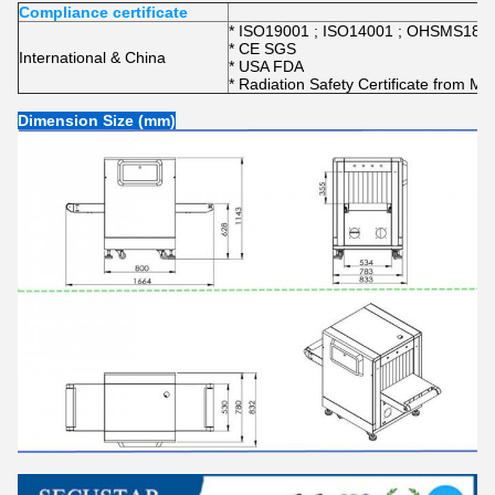
Compliance certificate
* ISO19001 ; ISO14001 ; OHSMS1800
* CE SGS
International & China
* USA FDA
* Radiation Safety Certificate from Min
Dimension Size (mm)