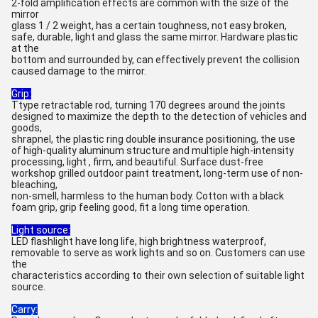
2-fold amplification effects are common with the size of the
mirror
glass 1 / 2 weight, has a certain toughness, not easy broken,
safe, durable, light and glass the same mirror. Hardware plastic
at the
bottom and surrounded by, can effectively prevent the collision
caused damage to the mirror.
Grip:
Ttype retractable rod, turning 170 degrees around the joints
designed to maximize the depth to the detection of vehicles and
goods,
shrapnel, the plastic ring double insurance positioning, the use
of high-quality aluminum structure and multiple high-intensity
processing, light , firm, and beautiful. Surface dust-free
workshop grilled outdoor paint treatment, long-term use of non-
bleaching,
non-smell, harmless to the human body. Cotton with a black
foam grip, grip feeling good, fit a long time operation.
Light source:
LED flashlight have long life, high brightness waterproof,
removable to serve as work lights and so on. Customers can use
the
characteristics according to their own selection of suitable light
source.
Carry: