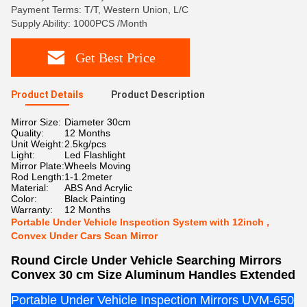
Payment Terms: T/T, Western Union, L/C
Supply Ability: 1000PCS /Month
Get Best Price
Product Details
Product Description
Mirror Size:
Diameter 30cm
Quality:
12 Months
Unit Weight:
2.5kg/pcs
Light:
Led Flashlight
Mirror Plate:
Wheels Moving
Rod Length:
1-1.2meter
Material:
ABS And Acrylic
Color:
Black Painting
Warranty:
12 Months
Portable Under Vehicle Inspection System with 12inch ,
Convex Under Cars Scan Mirror
Round Circle Under Vehicle Searching Mirrors
Convex 30 cm Size Aluminum Handles Extended
Portable Under Vehicle Inspection Mirrors UVM-650