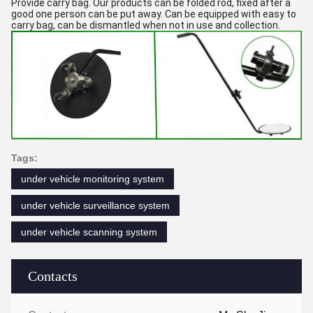
Provide carry bag. Our products can be folded rod, fixed after a
good one person can be put away. Can be equipped with easy to
carry bag, can be dismantled when not in use and collection.
Tags:
under vehicle monitoring system
under vehicle surveillance system
under vehicle scanning system
Contacts