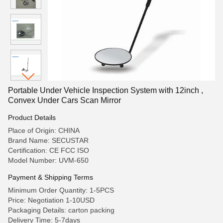
Portable Under Vehicle Inspection System with 12inch ,
Convex Under Cars Scan Mirror
Product Details
Place of Origin: CHINA
Brand Name: SECUSTAR
Certification: CE FCC ISO
Model Number: UVM-650
Payment & Shipping Terms
Minimum Order Quantity: 1-5PCS
Price: Negotiation 1-10USD
Packaging Details: carton packing
Delivery Time: 5-7days