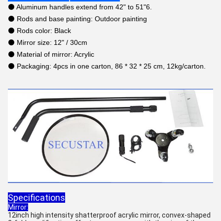
⚫ Aluminum handles extend from 42" to 51"6.
⚫ Rods and base painting: Outdoor painting
⚫ Rods color: Black
⚫ Mirror size: 12" / 30cm
⚫ Material of mirror: Acrylic
⚫ Packaging: 4pcs in one carton, 86 * 32 * 25 cm, 12kg/carton.
Specifications
Mirror:
12inch high intensity shatterproof acrylic mirror, convex-shaped