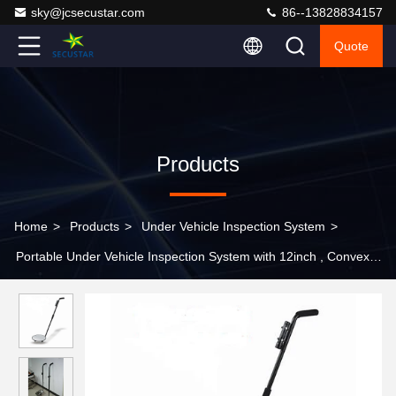
sky@jcsecustar.com
86--13828834157
Quote
Products
Home
>
Products
>
Under Vehicle Inspection System
>
Portable Under Vehicle Inspection System with 12inch , Convex
Under Cars Scan Mirror