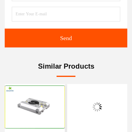
Send
Similar Products