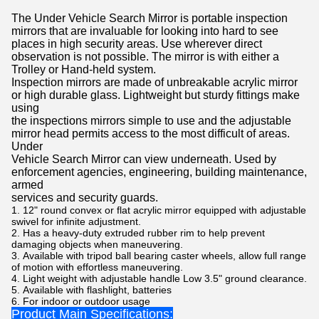
The Under Vehicle Search Mirror is portable inspection
mirrors that are invaluable for looking into hard to see
places in high security areas. Use wherever direct
observation is not possible. The mirror is with either a
Trolley or Hand-held system.
Inspection mirrors are made of unbreakable acrylic mirror
or high durable glass. Lightweight but sturdy fittings make
using
the inspections mirrors simple to use and the adjustable
mirror head permits access to the most difficult of areas.
Under
Vehicle Search Mirror can view underneath. Used by
enforcement agencies, engineering, building maintenance,
armed
services and security guards.
12" round convex or flat acrylic mirror equipped with adjustable
swivel for infinite adjustment.
Has a heavy-duty extruded rubber rim to help prevent
damaging objects when maneuvering.
Available with tripod ball bearing caster wheels, allow full range
of motion with effortless maneuvering.
Light weight with adjustable handle Low 3.5" ground clearance.
Available with flashlight, batteries
For indoor or outdoor usage
Product Main Specifications: