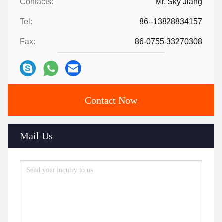
Contacts:
Mr. Sky Jiang
Tel:
86--13828834157
Fax:
86-0755-33270308
Contact Now
Mail Us