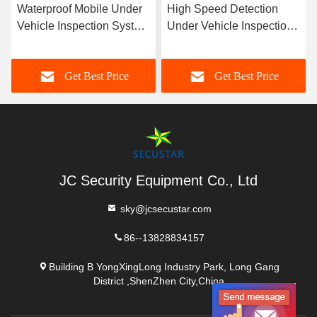
Waterproof Mobile Under
High Speed Detection
Vehicle Inspection System
Under Vehicle Inspection
Under Car Bomb
System With Working Day
Detection Alarm
And Night
Get Best Price
Get Best Price
JC Security Equipment Co., Ltd
sky@jcsecustar.com
86--13828834157
Building B YongXingLong Industry Park, Long Gang
District ,ShenZhen City,China