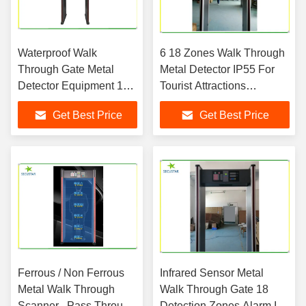
Waterproof Walk
6 18 Zones Walk Through
Through Gate Metal
Metal Detector IP55 For
Detector Equipment 18
Tourist Attractions
Zone For School Gates
Entrances
Get Best Price
Get Best Price
Ferrous / Non Ferrous
Infrared Sensor Metal
Metal Walk Through
Walk Through Gate 18
Scanner , Pass Through
Detection Zones Alarm In