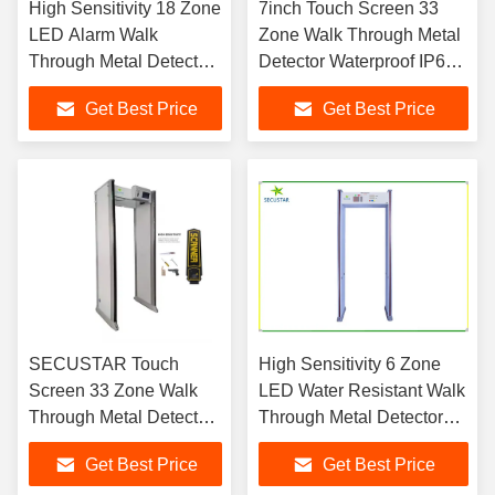
High Sensitivity 18 Zone
7inch Touch Screen 33
LED Alarm Walk
Zone Walk Through Metal
Through Metal Detector
Detector Waterproof IP67
with 48 Hours Power
in Airports
Get Best Price
Get Best Price
Backup
SECUSTAR Touch
High Sensitivity 6 Zone
Screen 33 Zone Walk
LED Water Resistant Walk
Through Metal Detector
Through Metal Detector
300 Level Sensitivity for
with remote control
Get Best Price
Get Best Price
Airport Security &