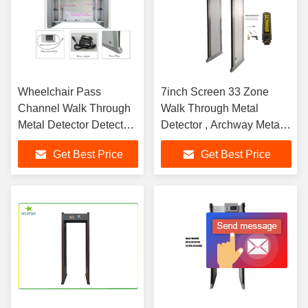
Wheelchair Pass
7inch Screen 33 Zone
Channel Walk Through
Walk Through Metal
Metal Detector Detect
Detector , Archway Metal
Ferrous And Non-
Detector With LCD
Get Best Price
Get Best Price
ferrous Metals
Display