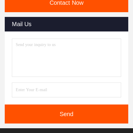
Contact Now
Mail Us
Send