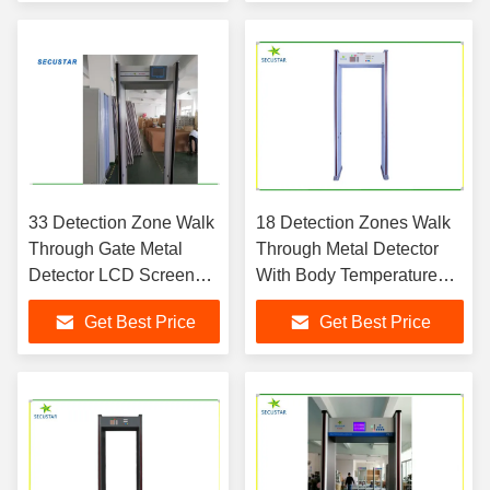
Protection
33 Detection Zone Walk
18 Detection Zones Walk
Through Gate Metal
Through Metal Detector
Detector LCD Screen
With Body Temperature
Display Aluminum
Test Function
Get Best Price
Get Best Price