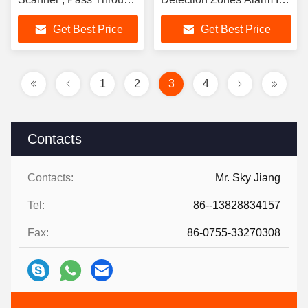
Metal Detector
Hospital Entry
Get Best Price
Get Best Price
1
2
3
4
Contacts
Contacts:
Mr. Sky Jiang
Tel:
86--13828834157
Fax:
86-0755-33270308