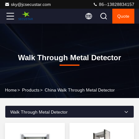
sky@jcsecustar.com
86--13828834157
Quote
Walk Through Metal Detector
Home
>
Products
>
China Walk Through Metal Detector
Walk Through Metal Detector