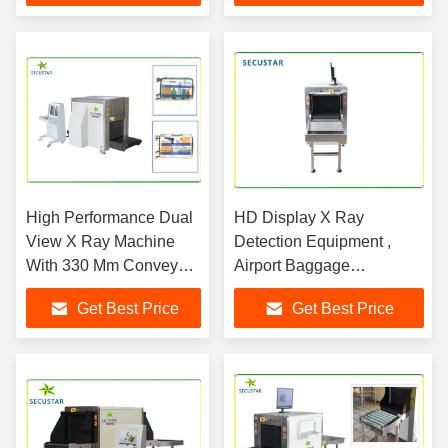
High Performance Dual
HD Display X Ray
View X Ray Machine
Detection Equipment ,
With 330 Mm Conveyor
Airport Baggage
Height
Screening Equipment
Get Best Price
Get Best Price