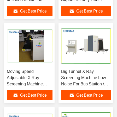
1200 Bags / Hour Scan
Machine
Get Best Price
Get Best Price
Speed
Moving Speed
Big Tunnel X Ray
Adjustable X Ray
Screening Machine Low
Screening Machine
Noise For Bus Station /
Energy Saving CE ISO
Train Station
Get Best Price
Get Best Price
Approved