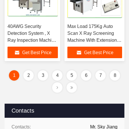
40AWG Security
Max Load 175Kg Auto
Detection System , X
Scan X Ray Screening
Ray Inspection Machine
Machine With Extension
With TIP Auto Scan
trays For Court
Get Best Price
Get Best Price
Functions
1
2
3
4
5
6
7
8
Contacts
Contacts:
Mr. Sky Jiang