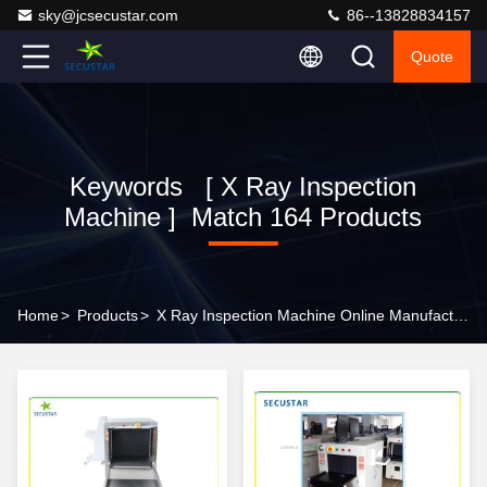
sky@jcsecustar.com
86--13828834157
Quote
Keywords [ X Ray Inspection
Machine ] Match 164 Products
Home
>
Products
>
X Ray Inspection Machine Online Manufacturer