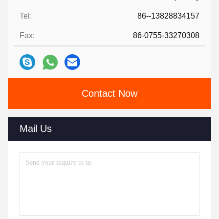
Tel:
86--13828834157
Fax:
86-0755-33270308
Contact Now
Mail Us