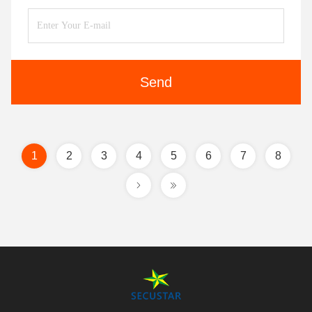
Send
1
2
3
4
5
6
7
8