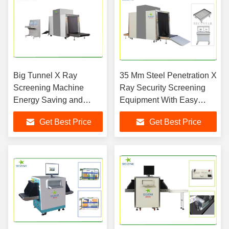
Big Tunnel X Ray
35 Mm Steel Penetration X
Screening Machine
Ray Security Screening
Energy Saving and
Equipment With Easy
Environmental
Loading Design
Get Best Price
Get Best Price
Protection