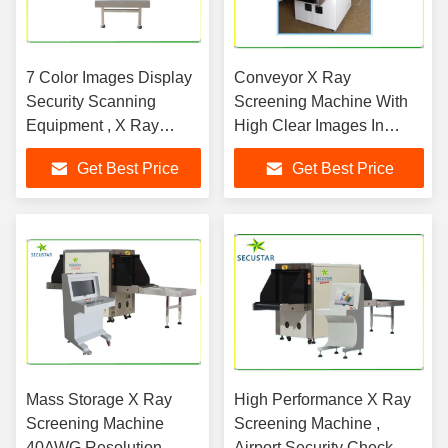
7 Color Images Display
Conveyor X Ray
Security Scanning
Screening Machine With
Equipment , X Ray
High Clear Images In
Inspection Machine
Shopping mall
Get Best Price
Get Best Price
Mass Storage X Ray
High Performance X Ray
Screening Machine
Screening Machine ,
40AWG Resolution ,
Airport Security Check