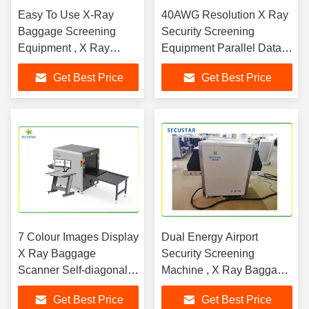
Easy To Use X-Ray
40AWG Resolution X Ray
Baggage Screening
Security Screening
Equipment , X Ray
Equipment Parallel Data
Parcel Scanner Machine
Transmission Technology
Get Best Price
Get Best Price
7 Colour Images Display
Dual Energy Airport
X Ray Baggage
Security Screening
Scanner Self-diagonal ,
Machine , X Ray Baggage
TIP and OTP Operator
Inspection System
Get Best Price
Get Best Price
Management